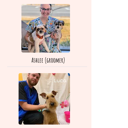
Ashlee (groomer)