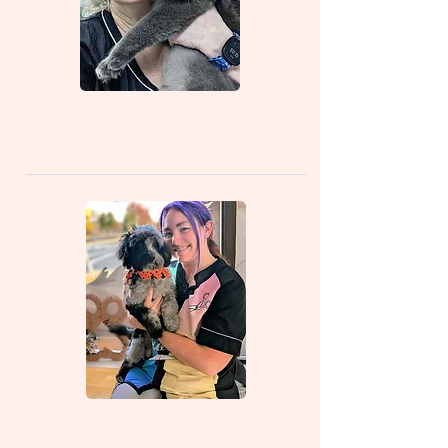
Floss (Owner/Groomer)
Bethany (Salon