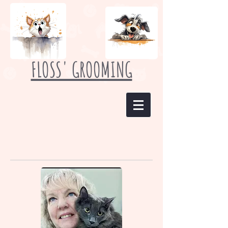
FLOSS' GROOMING
Meet Our Staff