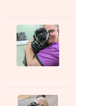
Manager/Groomer)
Gina (Groomer)