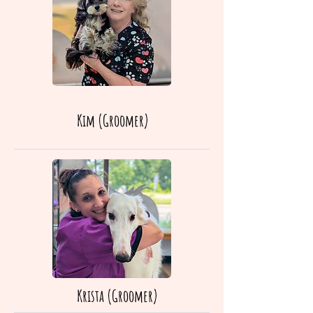
Kim (Groomer)
Krista (Groomer)