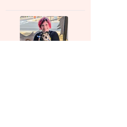
Roy (Bather)
Katelyn (bather)
Visit Us
Hours: Tuesday-Saturday 8am-
5pm
Closed Sunday-Monday